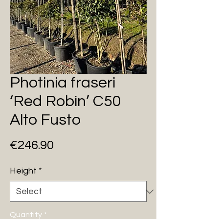
Photinia fraseri
‘Red Robin’ C50
Alto Fusto
Price
€246.90
Height
*
Quantity
*