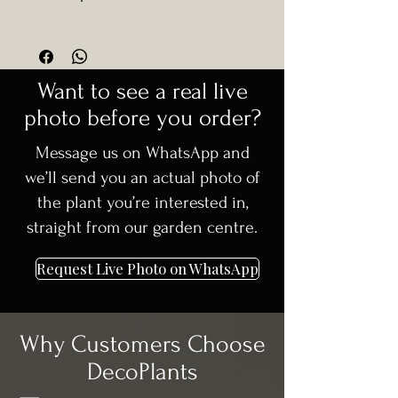
Robin’
• Excellent for formal and
stylish landscapes
encourage fresh red growth and
Common Name:
Photinia Red Robin
🚚
Delivery available in Dublin +
contemporary landscaping
• Feature planting in high-end
maintain a dense, rounded canopy.
(Standard Form)
30km surrounding areas
residential projects
Responds very well to shaping.
Plant Type:
Evergreen shrub
🌳 Carefully selected, high-quality
Want to see a real live
(standard / high stem form)
trees
Foliage:
Glossy green leaves with
photo before you order?
📞 Need advice before ordering?
bright red new growth
We’re happy to help
Message us on WhatsApp and
Growth Habit:
Upright standard with
rounded canopy
we’ll send you an actual photo of
Height Supplied:
300 cm
the plant you’re interested in,
Container Size:
C50
straight from our garden centre.
Form:
Alto fusto (standard tree form)
Request Live Photo on WhatsApp
Why Customers Choose
DecoPlants