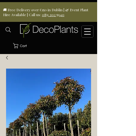
🚚 Free Delivery over €150 in Dublin | 🌿 Event Plant
Hire Available | Call us:
089 202 5940
Cart