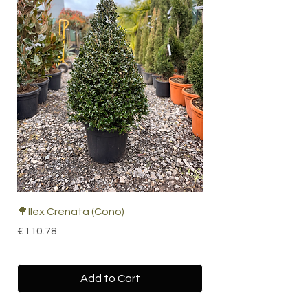
🌳Ilex Crenata (Cono)
🌴 Cordyline Indivisa
Price
Price
€110.78
€67.19
Add to Cart