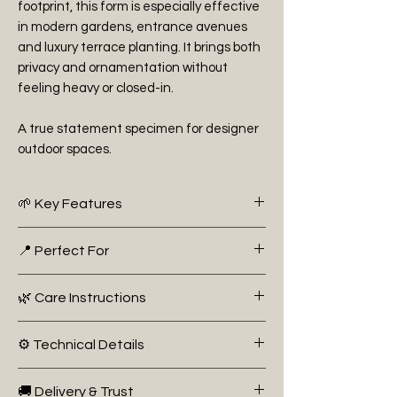
footprint, this form is especially effective
in modern gardens, entrance avenues
and luxury terrace planting. It brings both
privacy and ornamentation without
feeling heavy or closed-in.
A true statement specimen for designer
outdoor spaces.
🌱 Key Features
• High-stem (standard) form for
📍 Perfect For
architectural impact
• Striking red new growth contrasting
• Framing entrances, driveways and
🌿 Care Instructions
with glossy green foliage
pathways
• Evergreen structure for year-round
• Luxury patio and terrace containers
Plant in full sun or partial shade in well-
presence
⚙️ Technical Details
• Modern architectural garden
drained soil. Water regularly during
• Ideal for adding height without visual
designs
establishment, especially in warmer
Botanical Name:
Photinia fraseri ‘Red
bulk at ground level
• Screening at elevated height in
🚚 Delivery & Trust
months. Prune 1–2 times per year to