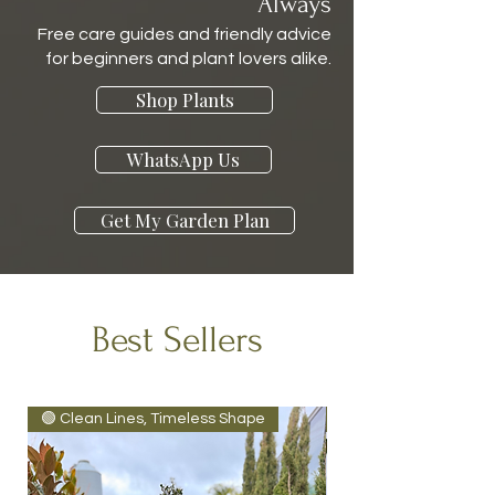
Always
Free care guides and friendly advice
for beginners and plant lovers alike.
Shop Plants
WhatsApp Us
Get My Garden Plan
Best Sellers
🟢 Clean Lines, Timeless Shape
Tropical Vibe 🌴