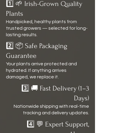
1️⃣ 🌱 Irish-Grown Quality
Plants
Handpicked, healthy plants from
trusted growers — selected for long-
lasting results.
2️⃣ 📦 Safe Packaging
Guarantee
Your plants arrive protected and
hydrated. If anything arrives
damaged, we replace it.
3️⃣ 🚚 Fast Delivery (1–3
Days)
Nationwide shipping with real-time
tracking and delivery updates.
4️⃣ 💬 Expert Support,