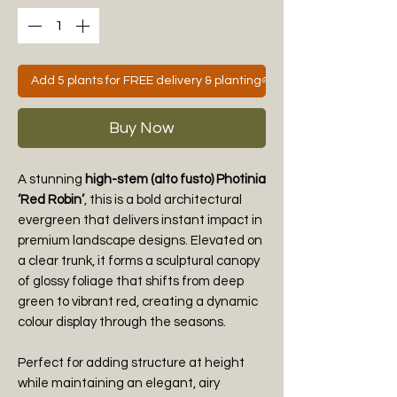
Add 5 plants for FREE delivery & planting🌱
Buy Now
A stunning
high-stem (alto fusto) Photinia
‘Red Robin’
, this is a bold architectural
evergreen that delivers instant impact in
premium landscape designs. Elevated on
a clear trunk, it forms a sculptural canopy
of glossy foliage that shifts from deep
green to vibrant red, creating a dynamic
colour display through the seasons.
Perfect for adding structure at height
while maintaining an elegant, airy