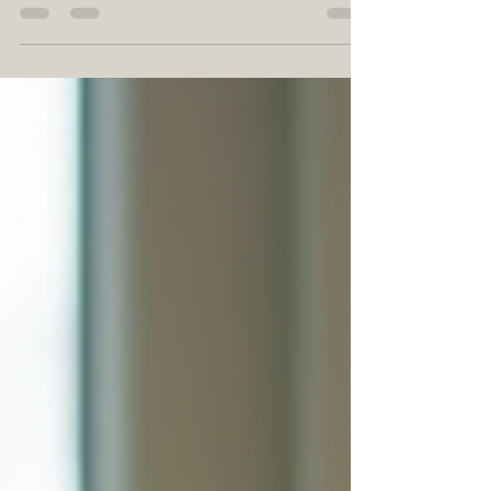
aesthetic appeal but also for their
numerous benefits. They purify the air,
boost mood, and add a touch of nature to
our living spaces. In this post, we will explore
some of the best indoor plants that can
elevate your home decor while being easy
to care for. Whether you are a seasoned
plant parent or a beginner, there’s
something here for everyone. Why Choose
Indoor Plants? Before diving into specifi