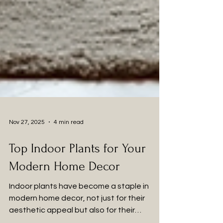
Nov 27, 2025
4 min read
Top Indoor Plants for Your
Modern Home Decor
Indoor plants have become a staple in
modern home decor, not just for their