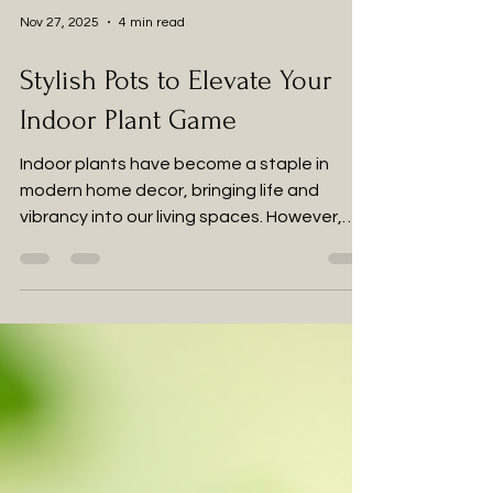
Nov 27, 2025
4 min read
Stylish Pots to Elevate Your
Indoor Plant Game
Indoor plants have become a staple in
modern home decor, bringing life and
vibrancy into our living spaces. However,
the right pot can make all the difference in
showcasing your green friends. Choosing
stylish pots not only enhances the
aesthetic appeal of your plants but also
complements your interior design. In this
post, we will explore various types of pots
that can elevate your indoor plant game,