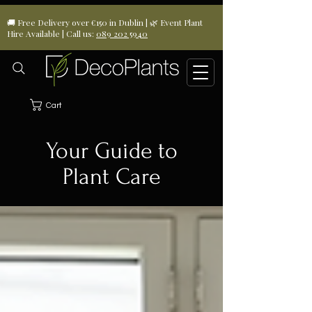
🚚 Free Delivery over €150 in Dublin | 🌿 Event Plant
Hire Available | Call us:
089 202 5940
Cart
Your Guide to
Plant Care