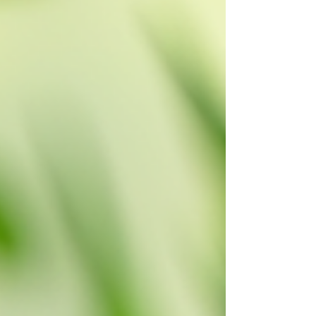
along with tips on how to choose the
perfect one for your space. Understand