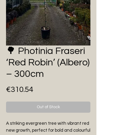
🌳 Photinia Fraseri
‘Red Robin’ (Albero)
– 300cm
Price
€310.54
Out of Stock
A striking evergreen tree with vibrant red
new growth, perfect for bold and colourful