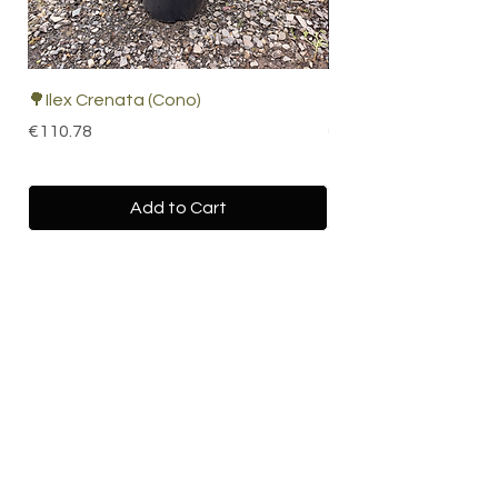
🌳Ilex Crenata (Cono)
🌴 Cordyline Indivisa
Price
Price
€110.78
€67.19
Add to Cart