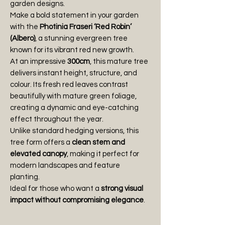
garden designs.
Make a bold statement in your garden
with the
Photinia Fraseri ‘Red Robin’
(Albero)
, a stunning evergreen tree
known for its vibrant red new growth.
At an impressive
300cm
, this mature tree
delivers instant height, structure, and
colour. Its fresh red leaves contrast
beautifully with mature green foliage,
creating a dynamic and eye-catching
effect throughout the year.
Unlike standard hedging versions, this
tree form offers a
clean stem and
elevated canopy
, making it perfect for
modern landscapes and feature
planting.
Ideal for those who want a
strong visual
impact without compromising elegance
.