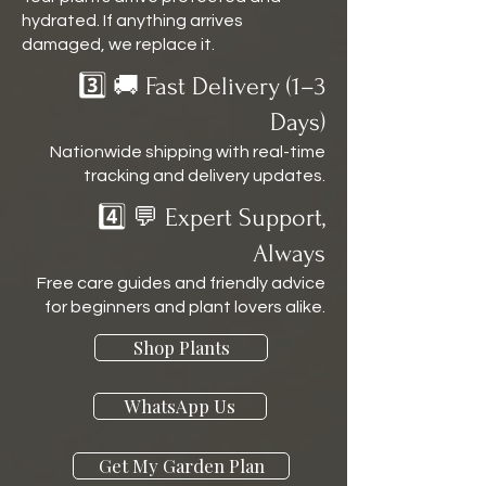
hydrated. If anything arrives
damaged, we replace it.
3️⃣ 🚚 Fast Delivery (1–3
Days)
Nationwide shipping with real-time
tracking and delivery updates.
4️⃣ 💬 Expert Support,
Always
Free care guides and friendly advice
for beginners and plant lovers alike.
Shop Plants
WhatsApp Us
Get My Garden Plan