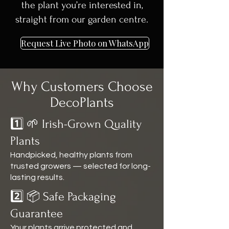
the plant you’re interested in,
straight from our garden centre.
Request Live Photo on WhatsApp
Why Customers Choose
DecoPlants
1️⃣ 🌱 Irish-Grown Quality
Plants
Handpicked, healthy plants from
trusted growers — selected for long-
lasting results.
2️⃣ 📦 Safe Packaging
Guarantee
Your plants arrive protected and