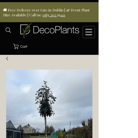
🚚 Free Delivery over €150 in Dublin | 🌿 Event Plant
Hire Available | Call us:
089 202 5940
Cart