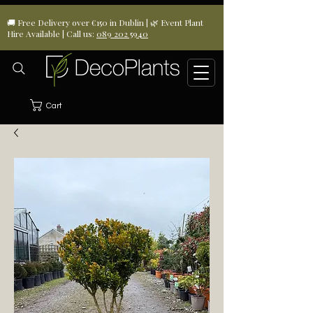
🚚 Free Delivery over €150 in Dublin | 🌿 Event Plant
Hire Available | Call us:
089 202 5940
Cart