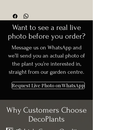
💡
Pro Tip:
Place in visible areas
Form: Fungo (mushroom-style
🚚
Delivery available in Dublin +
where its unique shape can stand
topiary)
30km surrounding areas
out.
Supplied Height: 65cm+
🌳 Carefully selected, high-quality
Soil:
Well-drained soil essential
Want to see a real live
Type: Evergreen shrub
trees
Pruning:
Minimal; light trimming if
Growth Rate: Slow to moderate
photo before you order?
📞 Need advice before ordering?
needed to maintain shape
Hardiness: Fully hardy in Ireland
We’re happy to help
Maintenance:
Low
Message us on WhatsApp and
Root System: Well-established
we’ll send you an actual photo of
the plant you’re interested in,
straight from our garden centre.
Request Live Photo on WhatsApp
Why Customers Choose
DecoPlants