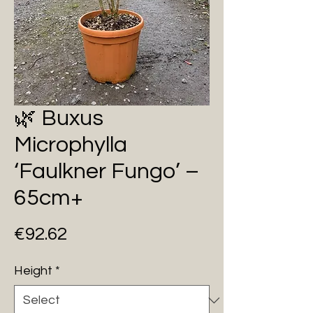
🌿 Buxus
Microphylla
‘Faulkner Fungo’ –
65cm+
Price
€92.62
Height
*