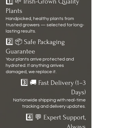
1️⃣ 🌱 Irish-Grown Quality
Plants
Handpicked, healthy plants from
trusted growers — selected for long-
lasting results.
2️⃣ 📦 Safe Packaging
Guarantee
Your plants arrive protected and
hydrated. If anything arrives
damaged, we replace it.
3️⃣ 🚚 Fast Delivery (1–3
Days)
Nationwide shipping with real-time
tracking and delivery updates.
4️⃣ 💬 Expert Support,
Always