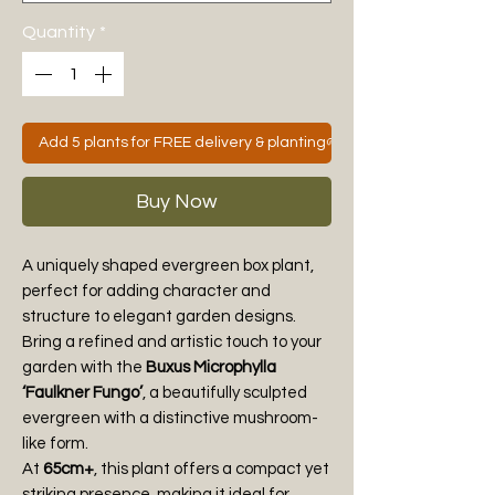
Quantity
*
Add 5 plants for FREE delivery & planting🌱
Buy Now
A uniquely shaped evergreen box plant,
perfect for adding character and
structure to elegant garden designs.
Bring a refined and artistic touch to your
garden with the
Buxus Microphylla
‘Faulkner Fungo’
, a beautifully sculpted
evergreen with a distinctive mushroom-
like form.
At
65cm+
, this plant offers a compact yet
striking presence, making it ideal for