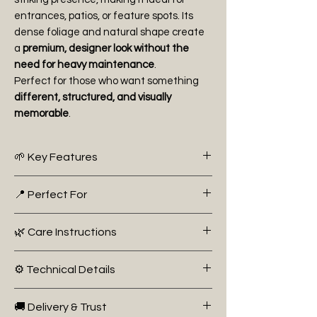
entrances, patios, or feature spots. Its
dense foliage and natural shape create
a
premium, designer look without the
need for heavy maintenance
.
Perfect for those who want something
different, structured, and visually
memorable
.
🌱 Key Features
Height: 65cm+
📍 Perfect For
Unique “Fungo” (mushroom-style)
shape
Entrance decoration (pairs 🔥)
🌿 Care Instructions
Dense evergreen foliage
Feature planting
Compact and decorative
Patio styling
Ideal for modern and classic
⚙️ Technical Details
Structured garden designs
Light:
Full sun to partial shade
gardens
Watering:
Moderate watering; well-
Botanical Name: Buxus Microphylla
Low maintenance
🚚 Delivery & Trust
drained soil preferred
‘Faulkner’