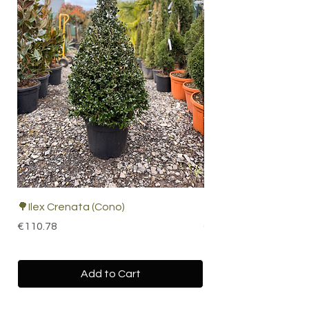
🌳Ilex Crenata (Cono)
🌴 Cordyline Indivisa
Price
Price
€110.78
€67.19
Add to Cart