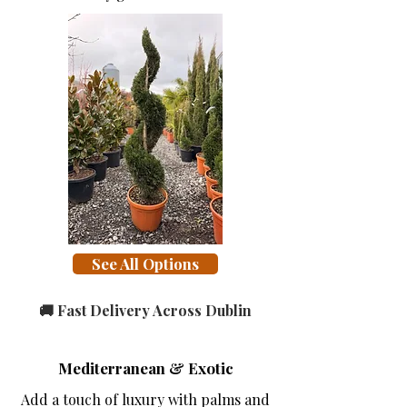
See All Options
🚚 Fast Delivery Across Dublin
Mediterranean & Exotic
Add a touch of luxury with palms and