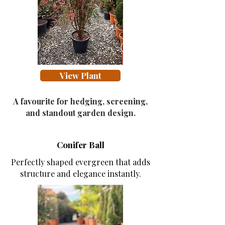
View Collection
View Plant
A favourite for hedging, screening,
and standout garden design.
Conifer Ball
Perfectly shaped evergreen that adds
structure and elegance instantly.