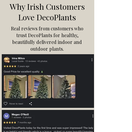
Why Irish Customers
Love DecoPlants
Real reviews from customers who
trust DecoPlants for healthy,
beautifully delivered indoor and
outdoor plants.