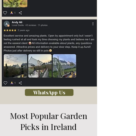
WhatsApp Us
Most Popular Garden
Picks in Ireland