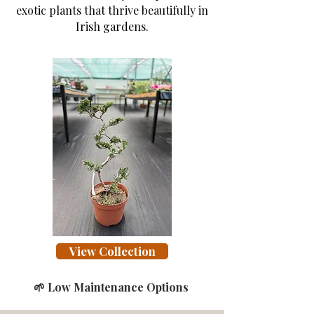
exotic plants that thrive beautifully in
Irish gardens.
View Collection
🌱 Low Maintenance Options