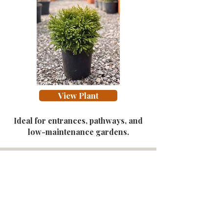
View Plant
Ideal for entrances, pathways, and
low-maintenance gardens.
Garden in a Box. Your
Ready-Made Garden Plan.
A personalised garden design delivered to
your inbox — plants, layout, budget and
installation options tailored to your space.