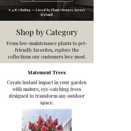
⭐ 4.8/5 Rating — Loved by Plant Owners Across
Ireland
Shop by Category
From low-maintenance plants to pet-
friendly favorites, explore the
collections our customers love most.
Statement Trees
Create instant impact in your garden
with mature, eye-catching trees
designed to transform any outdoor
space.