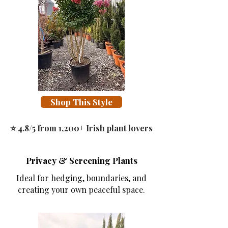
Shop This Style
⭐ 4.8/5 from 1,200+ Irish plant lovers
Privacy & Screening Plants
Ideal for hedging, boundaries, and
creating your own peaceful space.