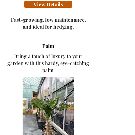
View Details
Fast-growing, low maintenance,
and ideal for hedging.
Palm
Bring a touch of luxury to your
garden with this hardy, eye-catching
palm.