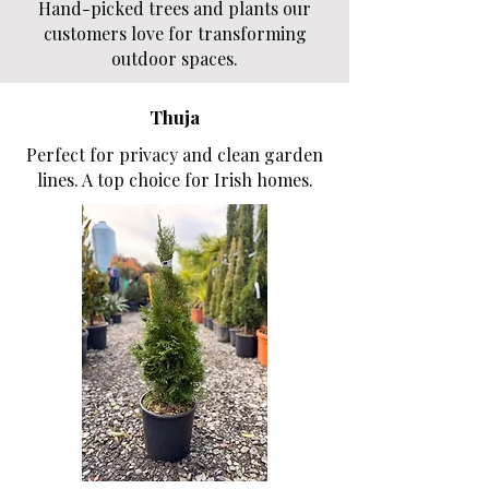
Hand-picked trees and plants our
customers love for transforming
outdoor spaces.
Thuja
Perfect for privacy and clean garden
lines. A top choice for Irish homes.