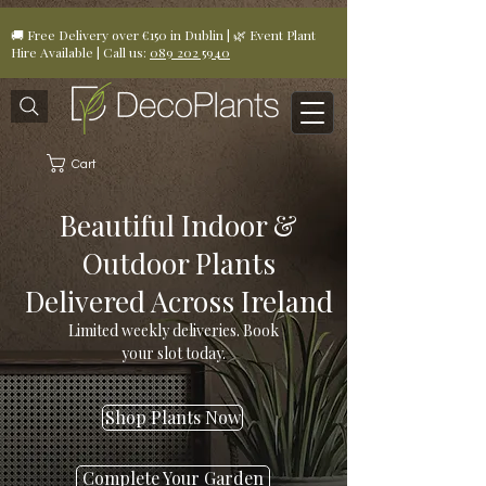
🚚 Free Delivery over €150 in Dublin | 🌿 Event Plant
Hire Available | Call us:
089 202 5940
Cart
Beautiful Indoor &
Outdoor Plants
Delivered Across Ireland
Limited weekly deliveries. Book
your slot today.
Shop Plants Now
Complete Your Garden