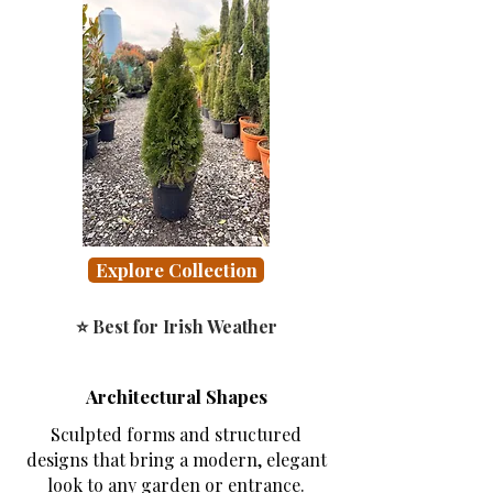
Explore Collection
⭐ Best for Irish Weather
Architectural Shapes
Sculpted forms and structured
designs that bring a modern, elegant
look to any garden or entrance.