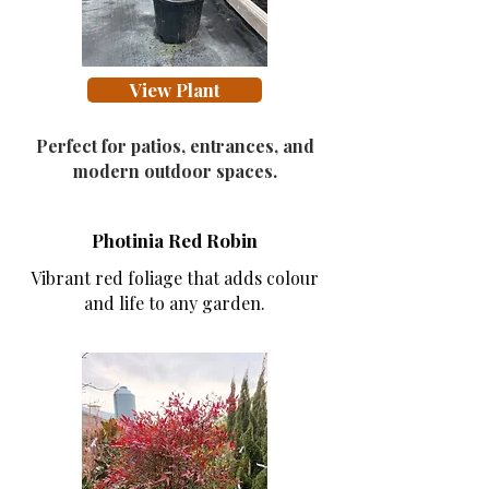
View Plant
Perfect for patios, entrances, and
modern outdoor spaces.
Photinia Red Robin
Vibrant red foliage that adds colour
and life to any garden.